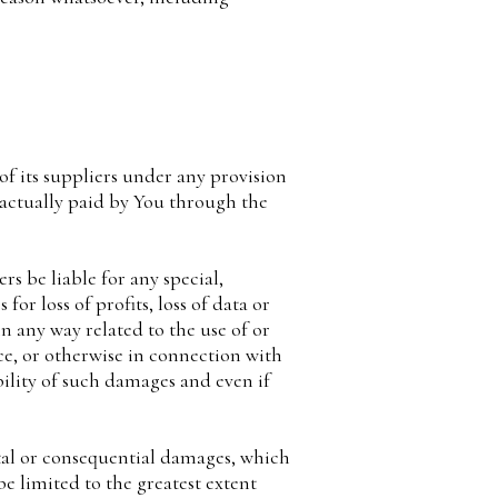
f its suppliers under any provision
 actually paid by You through the
s be liable for any special,
or loss of profits, loss of data or
in any way related to the use of or
ce, or otherwise in connection with
bility of such damages and even if
ntal or consequential damages, which
be limited to the greatest extent