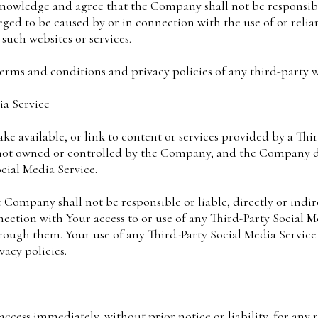
knowledge and agree that the Company shall not be responsible 
eged to be caused by or in connection with the use of or reli
such websites or services.
erms and conditions and privacy policies of any third-party web
ia Service
ke available, or link to content or services provided by a Thi
s not owned or controlled by the Company, and the Company 
ocial Media Service.
Company shall not be responsible or liable, directly or indir
nection with Your access to or use of any Third-Party Social M
hrough them. Your use of any Third-Party Social Media Service
vacy policies.
cess immediately, without prior notice or liability, for any 