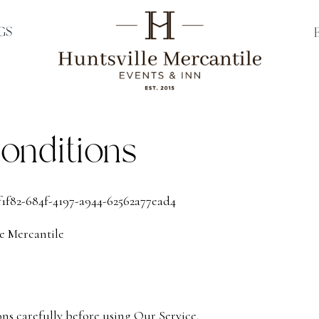
GS
onditions
f1f82-684f-4197-a944-62562a77ead4
e Mercantile
ons carefully before using Our Service.