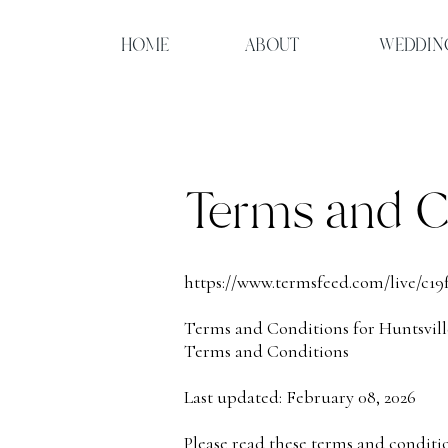
HOME
ABOUT
WEDDIN
Terms and C
https://www.termsfeed.com/live/c19
Terms and Conditions for Huntsvill
Terms and Conditions
Last updated: February 08, 2026
Please read these terms and conditi