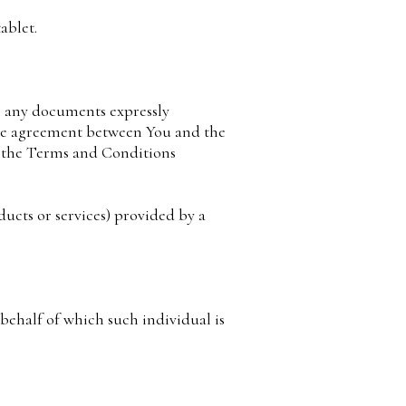
ablet.
g any documents expressly
ire agreement between You and the
f the Terms and Conditions
ucts or services) provided by a
 behalf of which such individual is