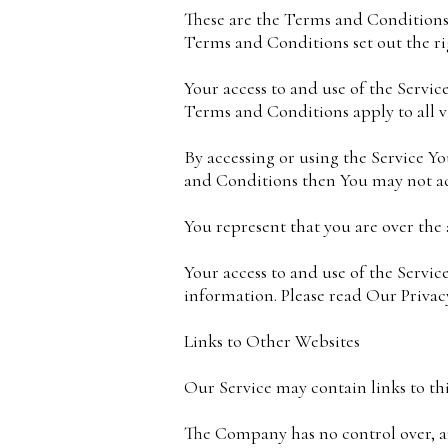
These are the Terms and Conditions
Terms and Conditions set out the rig
Your access to and use of the Servi
Terms and Conditions apply to all vi
By accessing or using the Service Y
and Conditions then You may not acc
You represent that you are over the
Your access to and use of the Servic
information. Please read Our Privacy
Links to Other Websites
Our Service may contain links to th
The Company has no control over, and