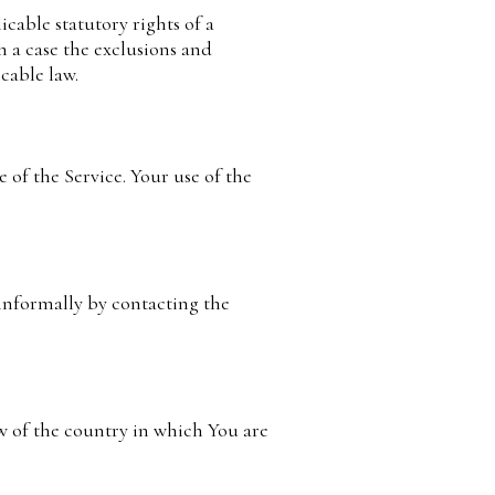
icable statutory rights of a
h a case the exclusions and
icable law.
e of the Service. Your use of the
 informally by contacting the
w of the country in which You are