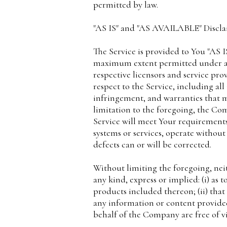
permitted by law.
"AS IS" and "AS AVAILABLE" Discl
The Service is provided to You "AS 
maximum extent permitted under appl
respective licensors and service prov
respect to the Service, including all
infringement, and warranties that m
limitation to the foregoing, the C
Service will meet Your requirements
systems or services, operate without
defects can or will be corrected.
Without limiting the foregoing, ne
any kind, express or implied: (i) as 
products included thereon; (ii) that t
any information or content provided t
behalf of the Company are free of v