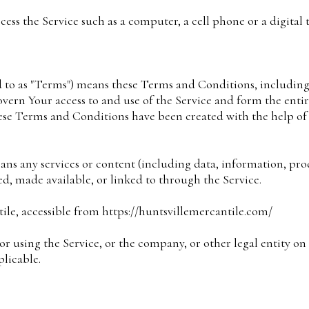
ess the Service such as a computer, a cell phone or a digital t
d to as "Terms") means these Terms and Conditions, includin
overn Your access to and use of the Service and form the ent
se Terms and Conditions have been created with the help o
ans any services or content (including data, information, prod
ded, made available, or linked to through the Service.
ile, accessible from https://huntsvillemercantile.com/
r using the Service, or the company, or other legal entity on
plicable.