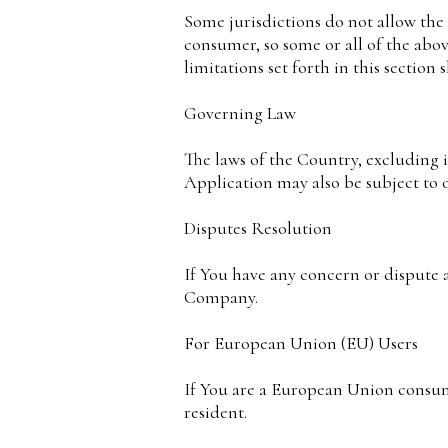
Some jurisdictions do not allow the e
consumer, so some or all of the abov
limitations set forth in this section
Governing Law
The laws of the Country, excluding it
Application may also be subject to ot
Disputes Resolution
If You have any concern or dispute a
Company.
For European Union (EU) Users
If You are a European Union consume
resident.