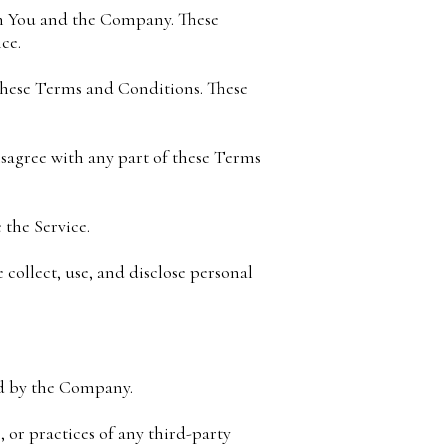
en You and the Company. These
ce.
 these Terms and Conditions. These
isagree with any part of these Terms
 the Service.
 collect, use, and disclose personal
ed by the Company.
 or practices of any third-party