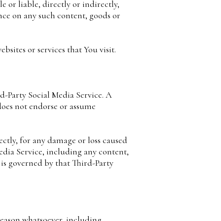
or liable, directly or indirectly,
ance on any such content, goods or
sites or services that You visit.
rd-Party Social Media Service. A
does not endorse or assume
ectly, for any damage or loss caused
edia Service, including any content,
 is governed by that Third-Party
reason whatsoever, including