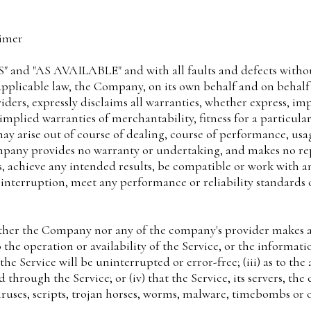
aimer
IS" and "AS AVAILABLE" and with all faults and defects witho
icable law, the Company, on its own behalf and on behalf of 
iders, expressly disclaims all warranties, whether express, imp
 implied warranties of merchantability, fitness for a particula
ay arise out of course of dealing, course of performance, usa
ompany provides no warranty or undertaking, and makes no rep
, achieve any intended results, be compatible or work with an
 interruption, meet any performance or reliability standards o
ither the Company nor any of the company's provider makes a
to the operation or availability of the Service, or the informat
he Service will be uninterrupted or error-free; (iii) as to the 
hrough the Service; or (iv) that the Service, its servers, the
iruses, scripts, trojan horses, worms, malware, timebombs o