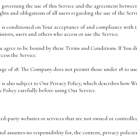
 governing the use of this Service and the agreement betwe
hts and obligations of all users regarding the use of the Servi
ce is conditioned on Your acceptance of and compliance with
sitors, users and others who access or use the Service.
ou agree to be bound by these Terms and Conditions. If You d
ess the Service.
 age of 18. The Company does not permit those under 18 to use
e is also subject to Our Privacy Policy, which describes how We
 Policy carefully before using Our Service.
ird-party websites or services that are not owned or controll
 assumes no responsibility for, the content, privacy policies,