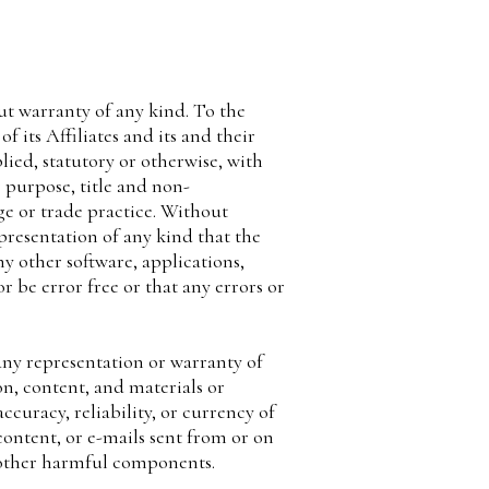
ut warranty of any kind. To the
its Affiliates and its and their
lied, statutory or otherwise, with
r purpose, title and non-
ge or trade practice. Without
resentation of any kind that the
y other software, applications,
r be error free or that any errors or
ny representation or warranty of
ion, content, and materials or
accuracy, reliability, or currency of
 content, or e-mails sent from or on
r other harmful components.