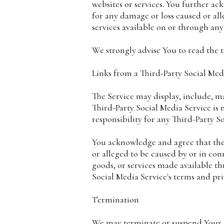
websites or services. You further ac
for any damage or loss caused or all
services available on or through any 
We strongly advise You to read the t
Links from a Third-Party Social Med
The Service may display, include, ma
Third-Party Social Media Service i
responsibility for any Third-Party S
You acknowledge and agree that the 
or alleged to be caused by or in con
goods, or services made available t
Social Media Service's terms and pri
Termination
We may terminate or suspend Your ac