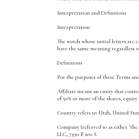
Interpretation and Definitions
Interpretation
The words whose initial letters are 
have the same meaning regardless of
Definitions
For the purposes of these Terms an
Affiliate means an entity that contr
of 50% or more of the shares, equity 
Country refers to: Utah, United Stat
Company (referred to as either "the
LLC, 7390 E 200 S.