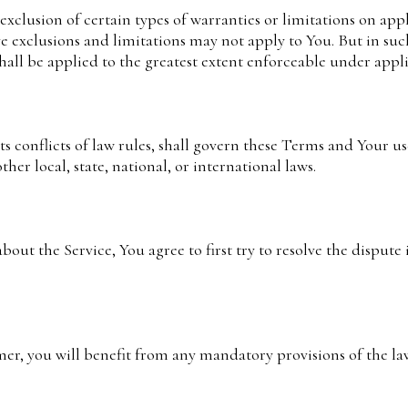
xclusion of certain types of warranties or limitations on appl
e exclusions and limitations may not apply to You. But in suc
 shall be applied to the greatest extent enforceable under appl
s conflicts of law rules, shall govern these Terms and Your us
her local, state, national, or international laws.
bout the Service, You agree to first try to resolve the dispute
r, you will benefit from any mandatory provisions of the la