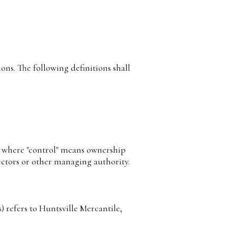
ons. The following definitions shall
y, where "control" means ownership
irectors or other managing authority.
 refers to Huntsville Mercantile,