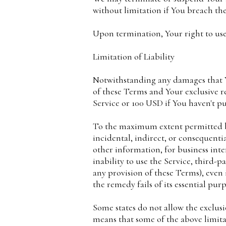
without limitation if You breach th
Upon termination, Your right to use
Limitation of Liability
Notwithstanding any damages that Yo
of these Terms and Your exclusive r
Service or 100 USD if You haven't p
To the maximum extent permitted by 
incidental, indirect, or consequentia
other information, for business inter
inability to use the Service, third-
any provision of these Terms), even
the remedy fails of its essential purp
Some states do not allow the exclusi
means that some of the above limitati