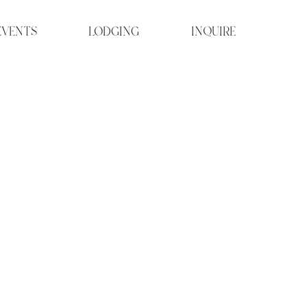
EVENTS
LODGING
INQUIRE