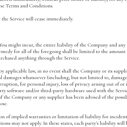
ese Terms and Conditions.
 the Service will cease immediately.
u might incur, the entire liability of the Company and any o
emedy for all of the foregoing shall be limited to the amount
urchased anything through the Service.
applicable law, in no event shall the Company or its supplier
l damages whatsoever (including, but not limited to, damages f
ruption, for personal injury, loss of privacy arising out of or 
party software and/or third-party hardware used with the Servi
 if the Company or any supplier has been advised of the possi
ose.
on of implied warranties or limitation of liability for incide
ons may not apply. In these states, each party's liability will 