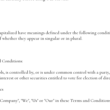
capitalized have meanings defined under the following conditi
 whether they appear in singular or in plural.
d Conditions:
ols, is controlled by, or is under common control with a part
interest or other securities entitled to vote for election of d
es
 Company", "We", "Us" or "Our" in these Terms and Conditions)