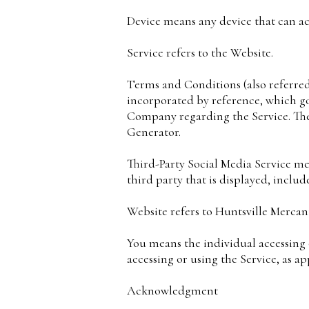
Device means any device that can acc
Service refers to the Website.
Terms and Conditions (also referre
incorporated by reference, which g
Company regarding the Service. The
Generator.
Third-Party Social Media Service me
third party that is displayed, inclu
Website refers to Huntsville Mercant
You means the individual accessing o
accessing or using the Service, as ap
Acknowledgment