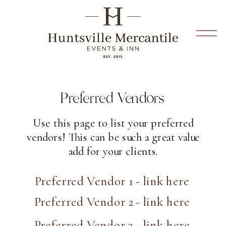
Preferred Vendors
Use this page to list your preferred
vendors! This can be such a great value
add for your clients.
Preferred Vendor 1 - link here
Preferred Vendor 2 - link here
Preferred Vendor 3 - link here