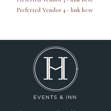
Preferred Vendor 4 - link here