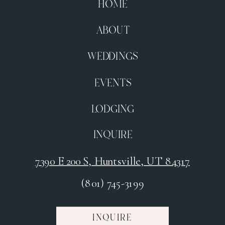
HOME
ABOUT
WEDDINGS
EVENTS
LODGING
INQUIRE
7390 E 200 S, Huntsville, UT 84317
(801) 745-3199
INQUIRE