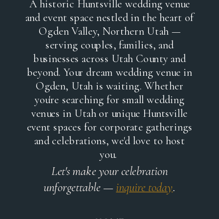
A historic Huntsville wedding venue
and event space nestled in the heart of
Ogden Valley, Northern Utah —
serving couples, families, and
businesses across Utah County and
beyond. Your dream wedding venue in
Ogden, Utah is waiting. Whether
you're searching for small wedding
venues in Utah or unique Huntsville
event spaces for corporate gatherings
and celebrations, we'd love to host
you.
Let's make your celebration
unforgettable —
inquire today
.