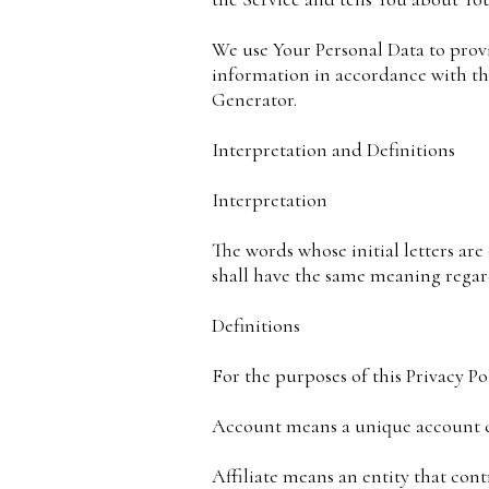
We use Your Personal Data to provi
information in accordance with this
Generator.
Interpretation and Definitions
Interpretation
The words whose initial letters ar
shall have the same meaning regard
Definitions
For the purposes of this Privacy Pol
Account means a unique account cre
Affiliate means an entity that cont