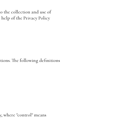
o the collection and use of
 help of the Privacy Policy
tions. The following definitions
ty, where "control" means