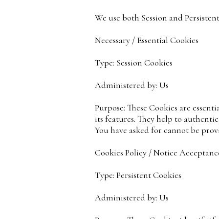
We use both Session and Persistent
Necessary / Essential Cookies
Type: Session Cookies
Administered by: Us
Purpose: These Cookies are essenti
its features. They help to authenti
You have asked for cannot be provi
Cookies Policy / Notice Acceptanc
Type: Persistent Cookies
Administered by: Us