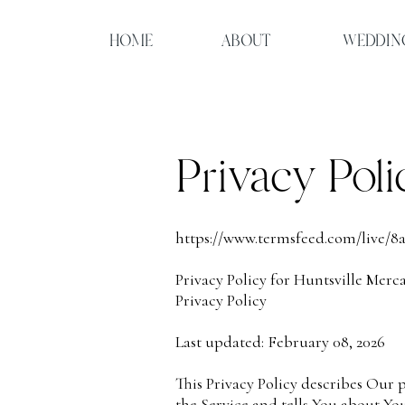
HOME
ABOUT
WEDDIN
Privacy Poli
https://www.termsfeed.com/live/8
Privacy Policy for Huntsville Merca
Privacy Policy
Last updated: February 08, 2026
This Privacy Policy describes Our 
the Service and tells You about Yo