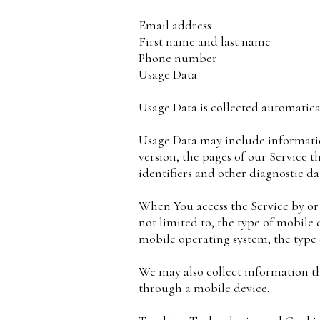
Email address
First name and last name
Phone number
Usage Data
Usage Data is collected automatica
Usage Data may include information
version, the pages of our Service t
identifiers and other diagnostic da
When You access the Service by or
not limited to, the type of mobile
mobile operating system, the type 
We may also collect information t
through a mobile device.