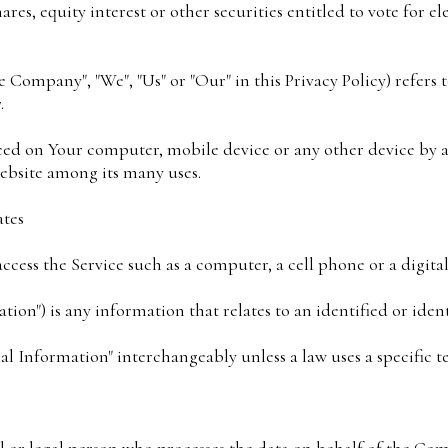
es, equity interest or other securities entitled to vote for el
 Company", "We", "Us" or "Our" in this Privacy Policy) refers 
.
laced on Your computer, mobile device or any other device by a
ebsite among its many uses.
ates
cess the Service such as a computer, a cell phone or a digital
tion") is any information that relates to an identified or ident
al Information" interchangeably unless a law uses a specific t