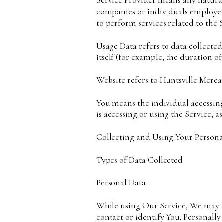
Service Provider means any natural
companies or individuals employed
to perform services related to the 
Usage Data refers to data collected
itself (for example, the duration of 
Website refers to Huntsville Merca
You means the individual accessing
is accessing or using the Service, a
Collecting and Using Your Persona
Types of Data Collected
Personal Data
While using Our Service, We may as
contact or identify You. Personally