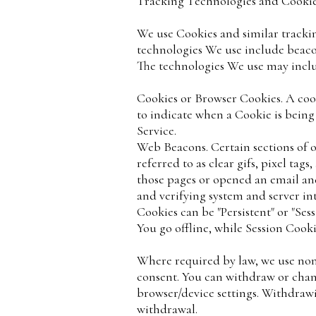
Tracking Technologies and Cooki
We use Cookies and similar trackin
technologies We use include beacon
The technologies We use may incl
Cookies or Browser Cookies. A cooki
to indicate when a Cookie is being
Service.
Web Beacons. Certain sections of o
referred to as clear gifs, pixel ta
those pages or opened an email and 
and verifying system and server int
Cookies can be "Persistent" or "Se
You go offline, while Session Cook
Where required by law, we use non-
consent. You can withdraw or chang
browser/device settings. Withdrawi
withdrawal.