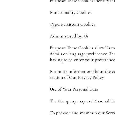
Purpose: These Cookies identify if 
Functionality Cookies
Type: Persistent Cookies
Administered by: Us
Purpose: These Cookies allow Us 
details or language preference. Th
having to re-enter your preference
For more information about the coo
section of Our Privacy Policy.
Use of Your Personal Data
The Company may use Personal Dat
To provide and maintain our Servic