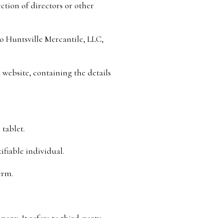
ection of directors or other
to Huntsville Mercantile, LLC,
 website, containing the details
 tablet.
ifiable individual.
erm.