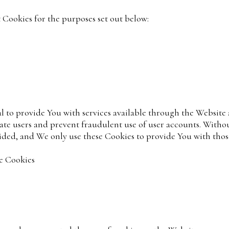
 Cookies for the purposes set out below:
al to provide You with services available through the Website
cate users and prevent fraudulent use of user accounts. Withou
ded, and We only use these Cookies to provide You with those
e Cookies