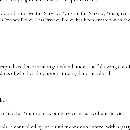
de and improve the Service. By using the Service, You agree t
 Privacy Policy. This Privacy Policy has been created with the
e capitalized have meanings defined under the following condi
less of whether they appear in singular or in plural.
icy:
ated for You to access our Service or parts of our Service.
rols, is controlled by, or is under common control with a par