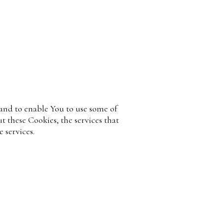
 and to enable You to use some of
t these Cookies, the services that
 services.