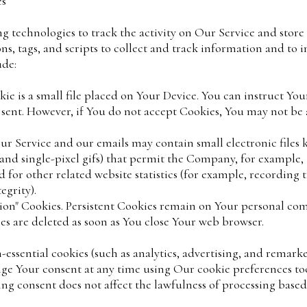
es
g technologies to track the activity on Our Service and store
s, tags, and scripts to collect and track information and to
ude:
e is a small file placed on Your Device. You can instruct You
 sent. However, if You do not accept Cookies, You may not be 
ur Service and our emails may contain small electronic files
gs, and single-pixel gifs) that permit the Company, for example
for other related website statistics (for example, recording t
egrity).
ssion" Cookies. Persistent Cookies remain on Your personal c
ies are deleted as soon as You close Your web browser.
essential cookies (such as analytics, advertising, and remark
e Your consent at any time using Our cookie preferences tool
ng consent does not affect the lawfulness of processing based