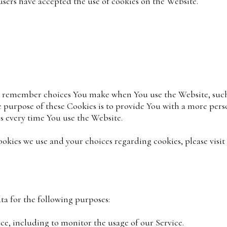
users have accepted the use of cookies on the Website.
to remember choices You make when You use the Website, suc
e purpose of these Cookies is to provide You with a more per
s every time You use the Website.
kies we use and your choices regarding cookies, please visit
a for the following purposes:
e, including to monitor the usage of our Service.