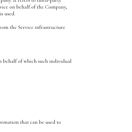
any. It refers to third-party
rvice on behalf of the Company,
is used.
from the Service infrastructure
on behalf of which such individual
ormation that can be used to