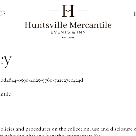
GS
cy
abd4844-0590-4d25-9760-7a2e27ec424d
ntile
policies and procedures on the collection, use and disclosur
ur privacy rights and how the law protects You.