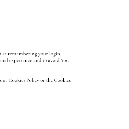
h as remembering your login
sonal experience and to avoid You
 our Cookies Policy or the Cookies