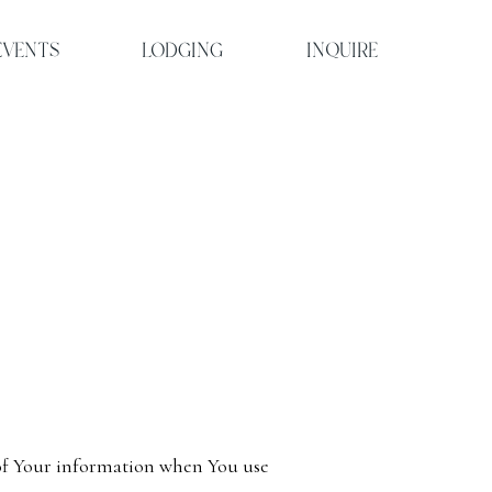
EVENTS
LODGING
INQUIRE
e of Your information when You use