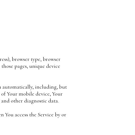
ress), browser type, browser
on those pages, unique device
 automatically, including, but
s of Your mobile device, Your
 and other diagnostic data.
n You access the Service by or