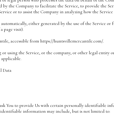
 or legal person who processes the data on behalf of the Comp
 by the Company to facilitate the Service, to provide the Se
Service or to assist the Company in analyzing how the Service 
 automatically, either generated by the use of the Service or 
a page visit).
ntile, accessible from https://huntsvillemercantile.com/.
 or using the Service, or the company, or other legal entity 
s applicable.
l Data
k You to provide Us with certain personally identifiable inf
 identifiable information may include, but is not limited to: