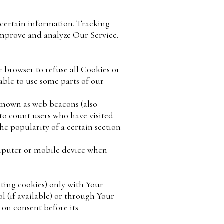
 certain information. Tracking
 improve and analyze Our Service.
r browser to refuse all Cookies or
able to use some parts of our
 known as web beacons (also
, to count users who have visited
he popularity of a certain section
omputer or mobile device when
eting cookies) only with Your
 (if available) or through Your
 on consent before its