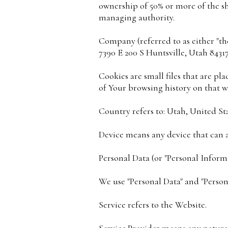
ownership of 50% or more of the shar
managing authority.
Company (referred to as either "the
7390 E 200 S Huntsville, Utah 84317
Cookies are small files that are p
of Your browsing history on that w
Country refers to: Utah, United St
Device means any device that can ac
Personal Data (or "Personal Informa
We use "Personal Data" and "Person
Service refers to the Website.