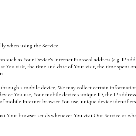
lly when using the Service.
 such as Your Device's Internet Protocol address (e.g. IP add
hat You visit, the time and date of Your visit, the time spent 
ta.
 through a mobile device, We may collect certain information
 device You use, Your mobile device's unique ID, the IP addres
of mobile Internet browser You use, unique device identifiers
hat Your browser sends whenever You visit Our Service or whe