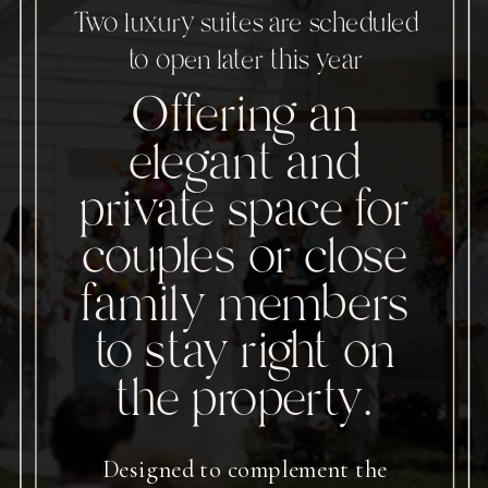
Two luxury suites are scheduled
to open later this year
Offering an
elegant and
private space for
couples or close
family members
to stay right on
the property.
Designed to complement the