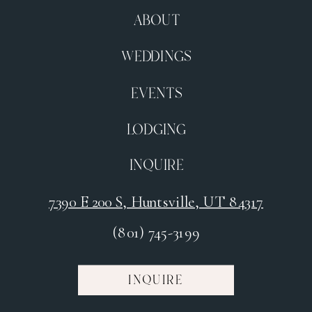
ABOUT
WEDDINGS
EVENTS
LODGING
INQUIRE
7390 E 200 S, Huntsville, UT 84317
(801) 745-3199
INQUIRE