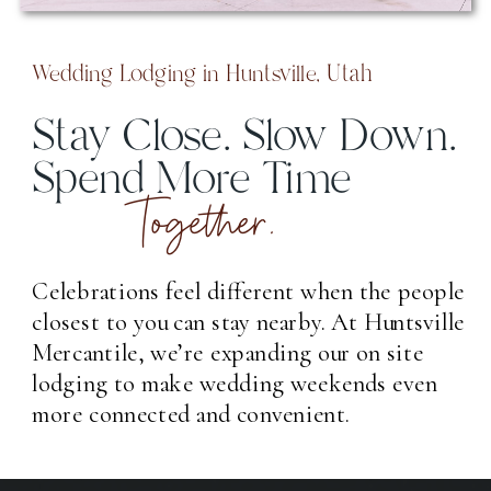
Wedding Lodging in Huntsville, Utah
Stay Close. Slow Down.
Spend More Time
Together.
Celebrations feel different when the people
closest to you can stay nearby. At Huntsville
Mercantile, we’re expanding our on site
lodging to make wedding weekends even
more connected and convenient.