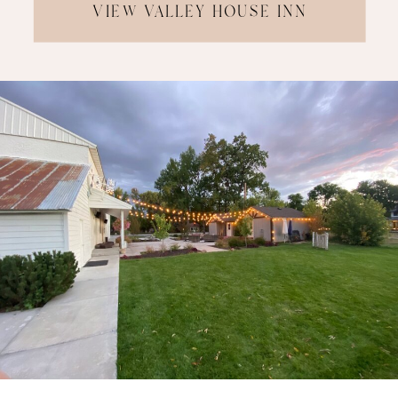
VIEW VALLEY HOUSE INN