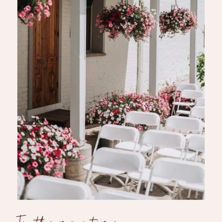
In the meantime...