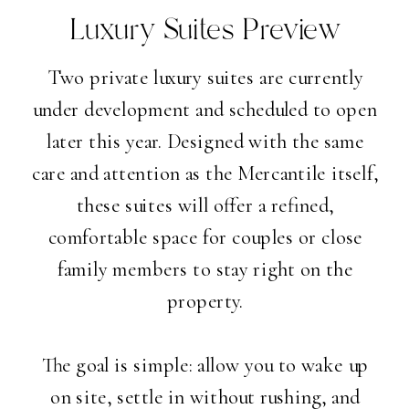
Luxury Suites Preview
Two private luxury suites are currently
under development and scheduled to open
later this year. Designed with the same
care and attention as the Mercantile itself,
these suites will offer a refined,
comfortable space for couples or close
family members to stay right on the
property.
The goal is simple: allow you to wake up
on site, settle in without rushing, and