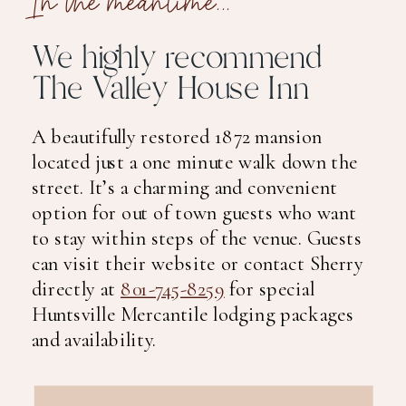
We highly recommend
The Valley House Inn
A beautifully restored 1872 mansion
located just a one minute walk down the
street. It’s a charming and convenient
option for out of town guests who want
to stay within steps of the venue. Guests
can visit their website or contact Sherry
directly at
801-745-8259
for special
Huntsville Mercantile lodging packages
and availability.