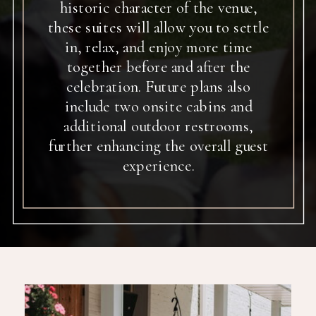
historic character of the venue,
these suites will allow you to settle
in, relax, and enjoy more time
together before and after the
celebration. Future plans also
include two onsite cabins and
additional outdoor restrooms,
further enhancing the overall guest
experience.