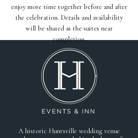
enjoy more time together before and after
the celebration. Details and availability
will be shared as the suites near
completion.
A historic Huntsville wedding venue