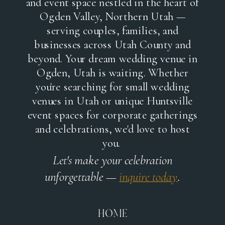
and event space nestled in the heart of
Ogden Valley, Northern Utah —
serving couples, families, and
businesses across Utah County and
beyond. Your dream wedding venue in
Ogden, Utah is waiting. Whether
you're searching for small wedding
venues in Utah or unique Huntsville
event spaces for corporate gatherings
and celebrations, we'd love to host
you.
Let's make your celebration
unforgettable —
inquire today
.
HOME